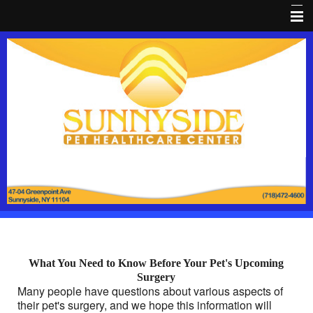
Home
About Us
Dental HealthCare
Pet Library
Pain Prevention
Coupon
Client Forms
Pet Wellness
What You Need to Know Before Your Pet's Upcoming
FaceBook
Surgery
Many people have questions about various aspects of
Pet loss
their pet's surgery, and we hope this information will