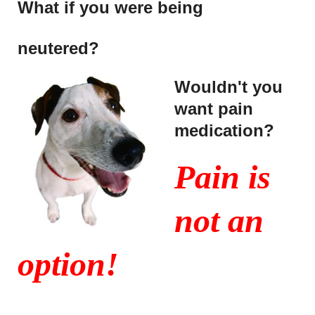
What if you were being
neutered?
Wouldn't you
want pain
medication?
Pain is
not an
option!