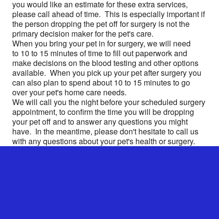
you would like an estimate for these extra services,
please call ahead of time. This is especially important if
the person dropping the pet off for surgery is not the
primary decision maker for the pet's care.
When you bring your pet in for surgery, we will need
to 10 to 15 minutes of time to fill out paperwork and
make decisions on the blood testing and other options
available. When you pick up your pet after surgery you
can also plan to spend about 10 to 15 minutes to go
over your pet's home care needs.
We will call you the night before your scheduled surgery
appointment, to confirm the time you will be dropping
your pet off and to answer any questions you might
have. In the meantime, please don't hesitate to call us
with any questions about your pet's health or surgery.