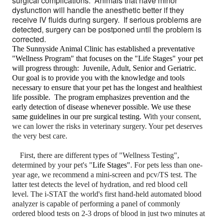
surgical complications. Animals that have minor
dysfunction will handle the anesthetic better if they
receive IV fluids during surgery. If serious problems are
detected, surgery can be postponed until the problem is
corrected.
The Sunnyside Animal Clinic has established a preventative
"Wellness Program" that focuses on the "Life Stages" your pet
will progress through: Juvenile, Adult, Senior and Geriatric.
Our goal is to provide you with the knowledge and tools
necessary to ensure that your pet has the longest and healthiest
life possible. The program emphasizes prevention and the
early detection of disease whenever possible. We use these
same guidelines in our pre surgical testing.
With your consent,
we can lower the risks in veterinary surgery. Your pet deserves
the very best care.
First, there are different types of "Wellness Testing",
determined by your pet's "
Life Stages"
. For pets less than one-
year age, we recommend a mini-screen and pcv/TS test. The
latter test detects the level of hydration, and red blood cell
level. The i-STAT the world's first hand-held automated blood
analyzer is capable of performing a panel of commonly
ordered blood tests on 2-3 drops of blood in just two minutes at