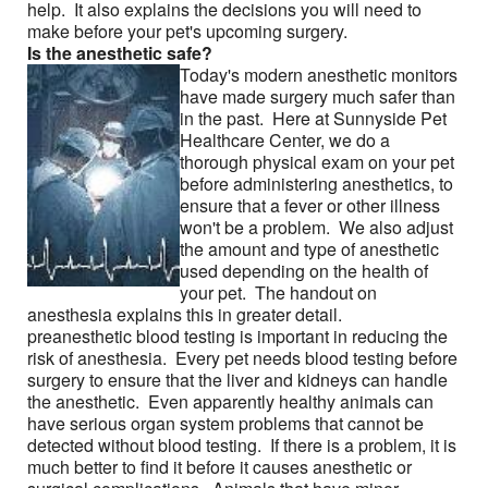
help. It also explains the decisions you will need to
Friends & colleagues
make before your pet's upcoming surgery.
Is the anesthetic safe?
Links
Today's modern anesthetic monitors
have made surgery much safer than
Contact Us
in the past. Here at Sunnyside Pet
Healthcare Center, we do a
Site Map
thorough physical exam on your pet
before administering anesthetics, to
ensure that a fever or other illness
won't be a problem. We also adjust
the amount and type of anesthetic
used depending on the health of
your pet. The handout on
anesthesia explains this in greater detail.
preanesthetic blood testing is important in reducing the
risk of anesthesia. Every pet needs blood testing before
surgery to ensure that the liver and kidneys can handle
the anesthetic. Even apparently healthy animals can
have serious organ system problems that cannot be
detected without blood testing. If there is a problem, it is
much better to find it before it causes anesthetic or