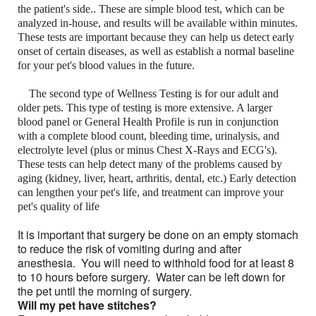
the patient's side.. These are simple blood test, which can be
analyzed in-house, and results will be available within minutes.
These tests are important because they can help us detect early
onset of certain diseases, as well as establish a normal baseline
for your pet's blood values in the future.
The second type of Wellness Testing is for our adult and
older pets. This type of testing is more extensive. A larger
blood panel or General Health Profile is run in conjunction
with a complete blood count, bleeding time, urinalysis, and
electrolyte level (plus or minus Chest X-Rays and ECG's).
These tests can help detect many of the problems caused by
aging (kidney, liver, heart, arthritis, dental, etc.) Early detection
can lengthen your pet's life, and treatment can improve your
pet's quality of life
It is important that surgery be done on an empty stomach
to reduce the risk of vomiting during and after
anesthesia. You will need to withhold food for at least 8
to 10 hours before surgery. Water can be left down for
the pet until the morning of surgery.
Will my pet have stitches?