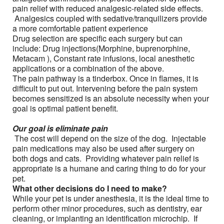
pain relief with reduced analgesic-related side effects.
Analgesics coupled with sedative/tranquilizers provide
a more comfortable patient experience
Drug selection are specific each surgery but can
include: Drug injections(Morphine, buprenorphine,
Metacam ), Constant rate infusions, local anesthetic
applications or a combination of the above.
The pain pathway is a tinderbox. Once in flames, it is
difficult to put out. Intervening before the pain system
becomes sensitized is an absolute necessity when your
goal is optimal patient benefit.
Our goal is eliminate pain
The cost will depend on the size of the dog. Injectable
pain medications may also be used after surgery on
both dogs and cats. Providing whatever pain relief is
appropriate is a humane and caring thing to do for your
pet.
What other decisions do I need to make?
While your pet is under anesthesia, it is the ideal time to
perform other minor procedures, such as dentistry, ear
cleaning, or implanting an identification microchip. If