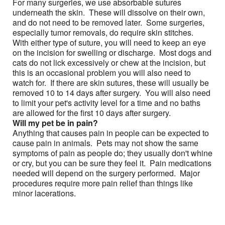
For many surgeries, we use absorbable sutures
underneath the skin. These will dissolve on their own,
and do not need to be removed later. Some surgeries,
especially tumor removals, do require skin stitches.
With either type of suture, you will need to keep an eye
on the incision for swelling or discharge. Most dogs and
cats do not lick excessively or chew at the incision, but
this is an occasional problem you will also need to
watch for. If there are skin sutures, these will usually be
removed 10 to 14 days after surgery. You will also need
to limit your pet's activity level for a time and no baths
are allowed for the first 10 days after surgery.
Will my pet be in pain?
Anything that causes pain in people can be expected to
cause pain in animals. Pets may not show the same
symptoms of pain as people do; they usually don't whine
or cry, but you can be sure they feel it. Pain medications
needed will depend on the surgery performed. Major
procedures require more pain relief than things like
minor lacerations.