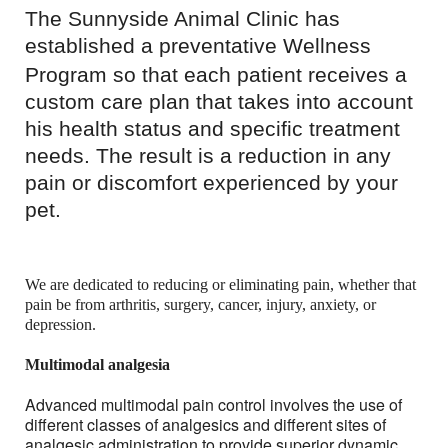
The Sunnyside Animal Clinic has
established a preventative Wellness
Program so that
each patient receives a
custom care plan that takes into account
his health status and specific treatment
needs. The result is a reduction in any
pain or discomfort experienced by your
pet.
We are dedicated to reducing or eliminating pain, whether that
pain be from arthritis, surgery, cancer, injury, anxiety, or
depression.
Multimodal analgesia
Advanced multimodal pain control involves the use of
different classes of analgesics and different sites of
analgesic administration to provide superior dynamic