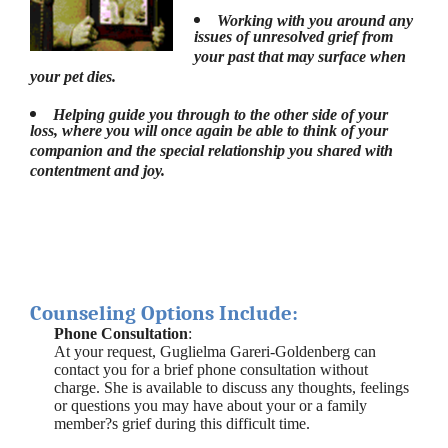
Working with you around any
issues of unresolved grief from
your past that may surface when
your pet dies.
Helping guide you through to the other side of your
loss, where you will once again be able to think of your
companion and the special relationship you shared with
contentment and joy.
Counseling Options Include:
Phone Consultation
:
At your request, Guglielma Gareri-Goldenberg can
contact you for a brief phone consultation without
charge. She is available to discuss any thoughts, feelings
or questions you may have about your or a family
member?s grief during this difficult time.