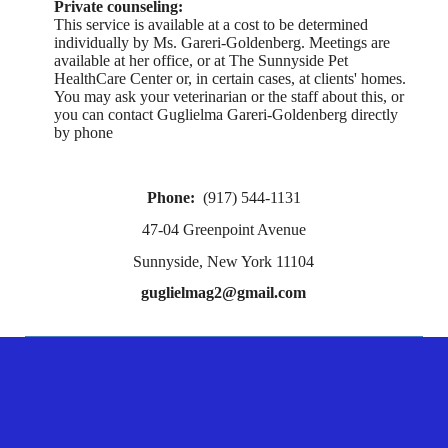
Private counseling:
This service is available at a cost to be determined
individually by Ms. Gareri-Goldenberg. Meetings are
available at her office, or at The Sunnyside Pet
HealthCare Center or, in certain cases, at clients' homes.
You may ask your veterinarian or the staff about this, or
you can contact Guglielma Gareri-Goldenberg directly
by phone
Phone:
(917) 544-1131
47-04 Greenpoint Avenue
Sunnyside, New York 11104
guglielmag2@gmail.com