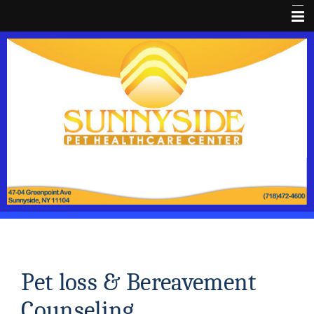
Home
About Us
Dental HealthCare
Pet Library
Pain Prevention
Coupon
Client Forms
Pet Wellness
FaceBook
Pet loss & Bereavement
Pet loss
Counseling