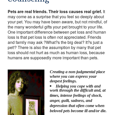
Friends & colleagues
Pets are real friends. Their loss causes real grief.
It
Links
may come as a surprise that you feel so deeply about
your pet. You may have been aware, but not mindful, of
Contact Us
the many wonderful gifts your pet brought to your life.
One important difference between pet loss and human
Site Map
loss is that pet loss is often not appreciated. Friends
and family may ask ?What?s the big deal? It?s just a
pet!? There is also the assumption by many that pet
loss should not hurt as much as human loss, because
humans are supposedly more important than pets.
Creating a non-judgmental place
where you can express your
deepest feelings.
Helping you cope with and
work through the difficult and, at
times, intense feelings of shock,
anger, guilt, sadness, and
depression that often come when
beloved pets become ill and/or die.